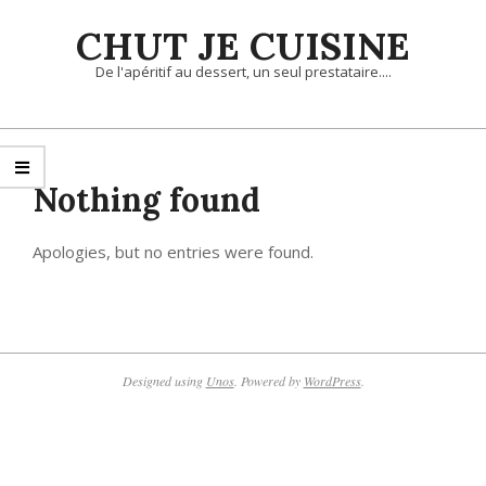
Skip
CHUT JE CUISINE
to
content
De l'apéritif au dessert, un seul prestataire....
Primary
Navigation
Menu
Nothing found
Apologies, but no entries were found.
Designed using
Unos
. Powered by
WordPress
.